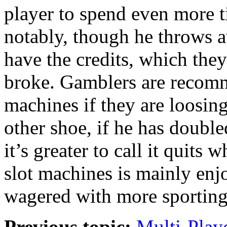
player to spend even more t
notably, though he throws aw
have the credits, which the
broke. Gamblers are recomm
machines if they are loosin
other shoe, if he has doubled
it’s greater to call it quit
slot machines is mainly enj
wagered with more sporting 
Previous topic:
Multi-Play