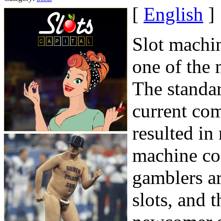
[
English
]
Slot machi
one of the 
The standar
current com
resulted in
machine co
gamblers ar
slots, and t