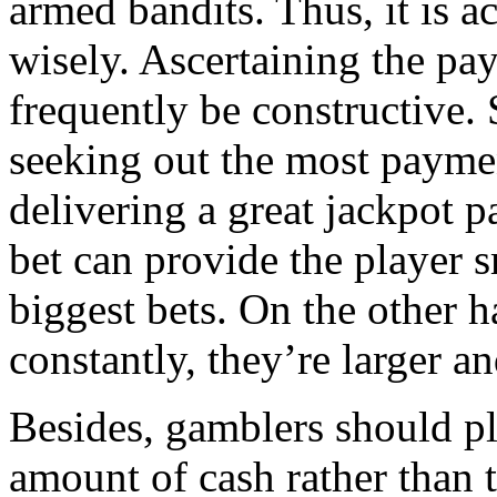
armed bandits. Thus, it is a
wisely. Ascertaining the pay
frequently be constructive.
seeking out the most payment
delivering a great jackpot 
bet can provide the player 
biggest bets. On the other 
constantly, they’re larger an
Besides, gamblers should p
amount of cash rather than t