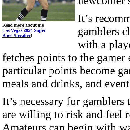
newcomer s
It’s recom
Read more about the
gamblers cl
Las Vegas 2024 Super
Bowl Streaker
!
with a play
fetches points to the gamer
particular points become g
meals and drinks, and event
It’s necessary for gamblers
are willing to risk and feel r
Amateurs can begin with wa