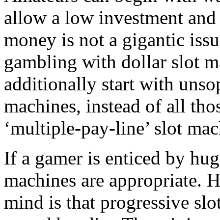
allow a low investment and a
money is not a gigantic issu
gambling with dollar slot 
additionally start with unsop
machines, instead of all tho
‘multiple-pay-line’ slot mac
If a gamer is enticed by hug
machines are appropriate. H
mind is that progressive slo