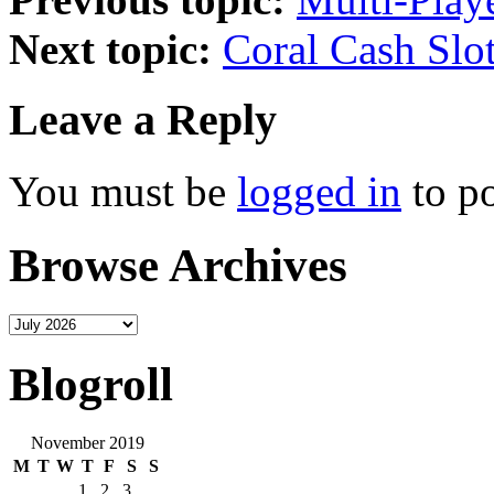
Next topic:
Coral Cash Slo
Leave a Reply
You must be
logged in
to p
Browse Archives
Blogroll
November 2019
M
T
W
T
F
S
S
1
2
3