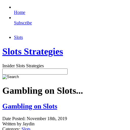
Home
Subscribe
Slots
Slots Strategies
Insider Slots Strategies
Gambling on Slots...
Gambling on Slots
Date Posted: November 18th, 2019
Written by Jaydin
Category:
Slots