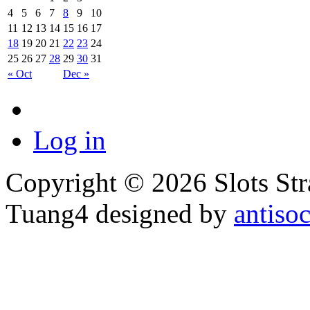
4
5
6
7
8
9
10
11
12
13
14
15
16
17
18
19
20
21
22
23
24
25
26
27
28
29
30
31
« Oct
Dec »
Log in
Copyright © 2026 Slots Stra
Tuang4 designed by
antiso