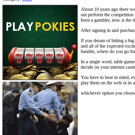
About 10 years ago there wer
out perform the competition
been a gambler, now is the t
After signing in and purchas
If you dream of hitting a bi
and all of the expected excit
bandits, where do you go fo
In a single word, table game
decide on your internet casin
You have to bear in mind, ev
play them on the web or in a la
whichever option you choose