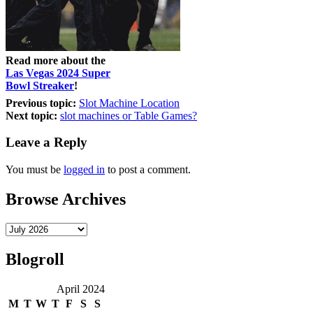
Read more about the
Las Vegas 2024 Super
Bowl Streaker
!
Previous topic:
Slot Machine Location
Next topic:
slot machines or Table Games?
Leave a Reply
You must be
logged in
to post a comment.
Browse Archives
Blogroll
April 2024
M
T
W
T
F
S
S