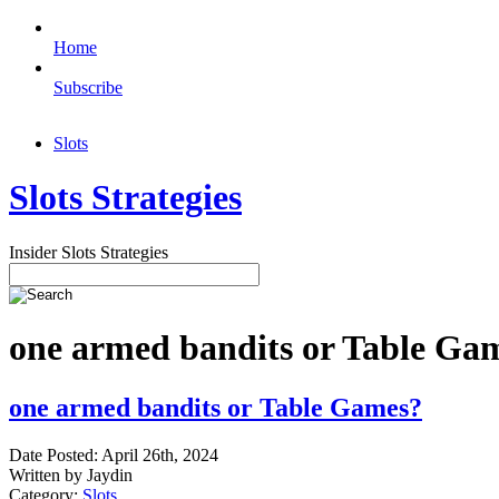
Home
Subscribe
Slots
Slots Strategies
Insider Slots Strategies
one armed bandits or Table Gam
one armed bandits or Table Games?
Date Posted: April 26th, 2024
Written by Jaydin
Category:
Slots