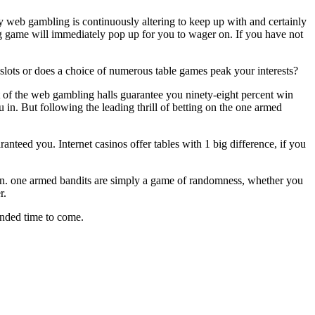
y web gambling is continuously altering to keep up with and certainly
g game will immediately pop up for you to wager on. If you have not
slots or does a choice of numerous table games peak your interests?
nt of the web gambling halls guarantee you ninety-eight percent win
 in. But following the leading thrill of betting on the one armed
nteed you. Internet casinos offer tables with 1 big difference, if you
.
 run. one armed bandits are simply a game of randomness, whether you
r.
ended time to come.