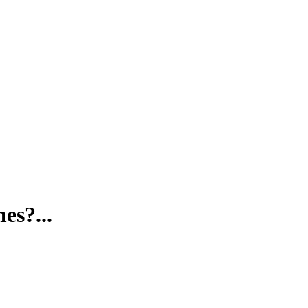
es?...