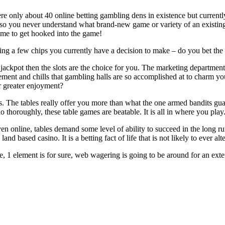
e only about 40 online betting gambling dens in existence but currentl
 so you never understand what brand-new game or variety of an existin
ime to get hooked into the game!
ing a few chips you currently have a decision to make – do you bet the 
g jackpot then the slots are the choice for you. The marketing departme
ement and chills that gambling halls are so accomplished at to charm you
r greater enjoyment?
s. The tables really offer you more than what the one armed bandits guara
o thoroughly, these table games are beatable. It is all in where you play
en online, tables demand some level of ability to succeed in the long
nd based casino. It is a betting fact of life that is not likely to ever alte
, 1 element is for sure, web wagering is going to be around for an ext