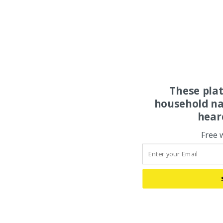
These pla
household na
hear
Free 