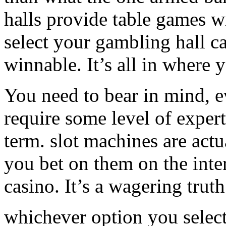
halls provide table games wi
select your gambling hall c
winnable. It’s all in where 
You need to bear in mind, e
require some level of exper
term. slot machines are actu
you bet on them on the inter
casino. It’s a wagering truth 
whichever option you select,