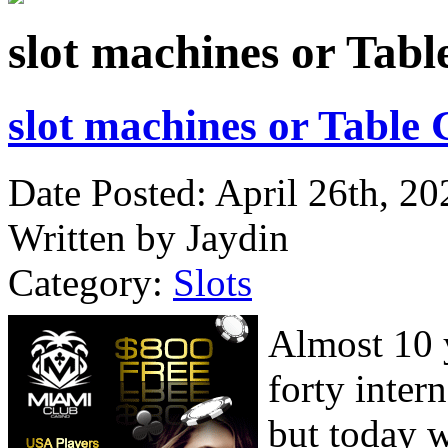
slot machines or Tabl
slot machines or Table
Date Posted: April 26th, 20
Written by Jaydin
Category:
Slots
Almost 10 
forty inter
but today w