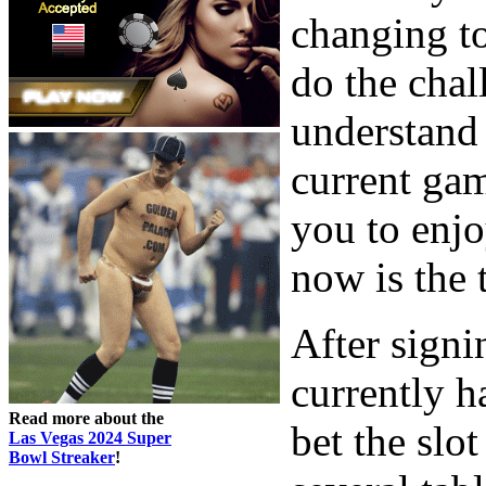
changing to
do the chal
understand
current ga
you to enjo
now is the 
After sign
currently h
Read more about the
bet the slo
Las Vegas 2024 Super
Bowl Streaker
!