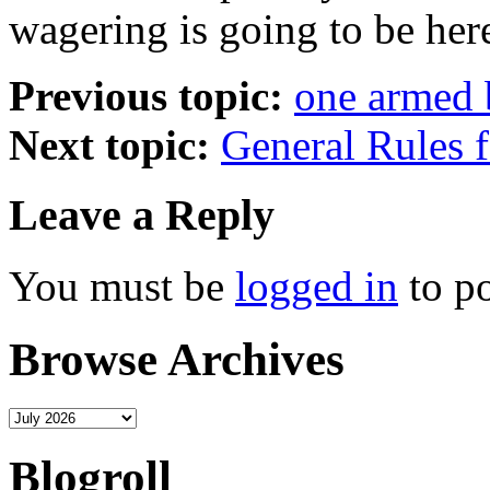
wagering is going to be her
Previous topic:
one armed 
Next topic:
General Rules 
Leave a Reply
You must be
logged in
to p
Browse Archives
Blogroll