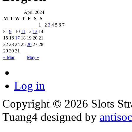
April 2024
M
T
W
T
F
S
S
1
2
3
4
5
6
7
8
9
10
11
12
13
14
15
16
17
18
19
20
21
22
23
24
25
26
27
28
29
30
31
« Mar
May »
Log in
Copyright © 2026 Slots Stra
Tuang4 designed by
antiso