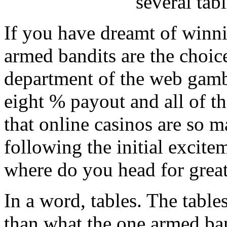
several tab
If you have dreamt of winni
armed bandits are the choic
department of the web gamb
eight % payout and all of t
that online casinos are so ma
following the initial excite
where do you head for grea
In a word, tables. The tables
than what the one armed ba