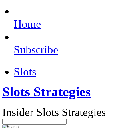
Home
Subscribe
Slots
Slots Strategies
Insider Slots Strategies